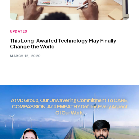
UPDATES
This Long-Awaited Technology May Finally
Change the World
MARCH 12, 2020
At VD Group, Our Unwavering Commitment To CARE,
COMPASSION, And EMPATHY Defines Every Aspect
Of Our Work.