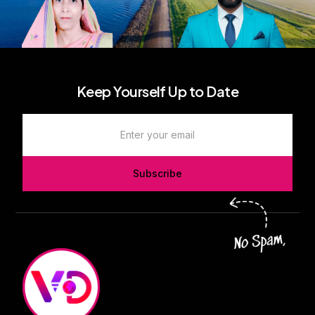
Keep Yourself Up to Date
Subscribe