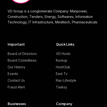
VD Group is a conglomerate Company: Manpower,
Construction, Tenders, Energy, Softwares, Information
Technology, IT Infrastructure, Meditech, Pharmaceuticals
Important
Quick Links
Board of Directors
VD Hosts
Board Committees
Kureup
Our History
HostClub
Events
Eest Tv
Contact Us
Ras-Lifestyle
Fraud Alert
Tasksy
Businesses
Company