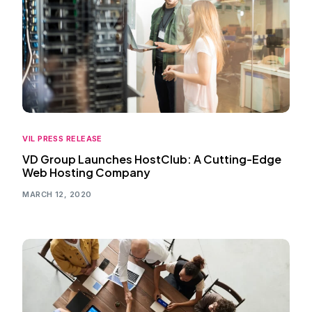
VIL PRESS RELEASE
VD Group Launches HostClub: A Cutting-Edge
Web Hosting Company
MARCH 12, 2020