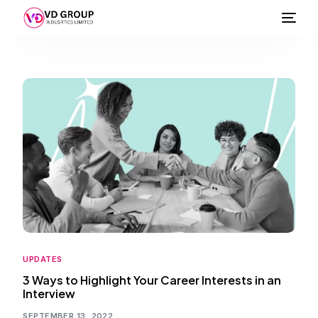
UPDATES
3 Ways to Highlight Your Career Interests in an
Interview
SEPTEMBER 13, 2022