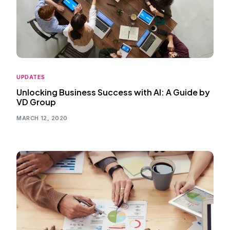
UPDATES
Unlocking Business Success with AI: A Guide by
VD Group
MARCH 12, 2020