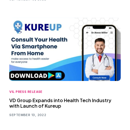
VIL PRESS RELEASE
VD Group Expands into Health Tech Industry
with Launch of Kureup
SEPTEMBER 13, 2022