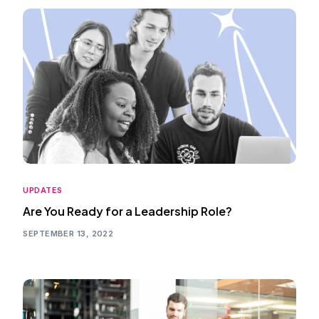
UPDATES
Are You Ready for a Leadership Role?
SEPTEMBER 13, 2022