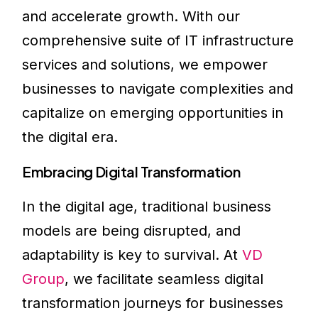
and accelerate growth. With our
comprehensive suite of IT infrastructure
services and solutions, we empower
businesses to navigate complexities and
capitalize on emerging opportunities in
the digital era.
Embracing Digital Transformation
In the digital age, traditional business
models are being disrupted, and
adaptability is key to survival. At
VD
Group
, we facilitate seamless digital
transformation journeys for businesses