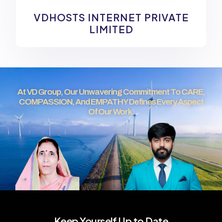
VDHOSTS INTERNET PRIVATE
LIMITED
At VD Group, Our Unwavering Commitment To CARE,
COMPASSION, And EMPATHY Defines Every Aspect
Of Our Work.
Keep Yourself Up to Date