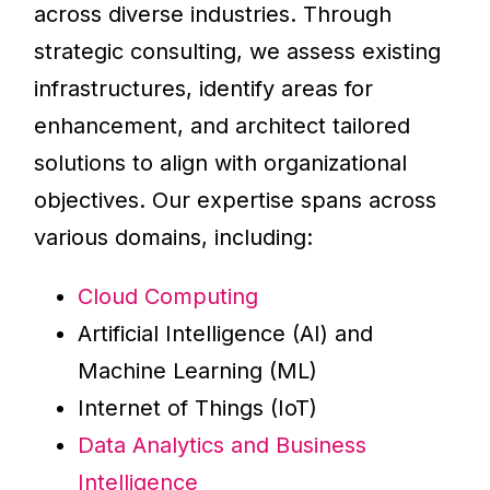
across diverse industries. Through
strategic consulting, we assess existing
infrastructures, identify areas for
enhancement, and architect tailored
solutions to align with organizational
objectives. Our expertise spans across
various domains, including:
Cloud Computing
Artificial Intelligence (AI) and
Machine Learning (ML)
Internet of Things (IoT)
Data Analytics and Business
Intelligence