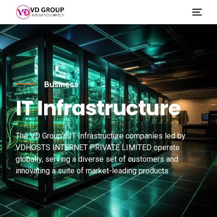
Business
IT Infrastructure
The VD Group's IT Infrastructure companies led by
VDHOSTS INTERNET PRIVATE LIMITED operate
globally, serving a diverse set of customers and
innovating a suite of market-leading products