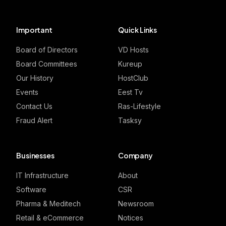
Important
Quick Links
Board of Directors
VD Hosts
Board Committees
Kureup
Our History
HostClub
Events
Eest Tv
Contact Us
Ras-Lifestyle
Fraud Alert
Tasksy
Businesses
Company
IT Infrastructure
About
Software
CSR
Pharma & Meditech
Newsroom
Retail & eCommerce
Notices