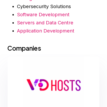
Cybersecurity Solutions
Software Development
Servers and Data Centre
Application Development
Companies