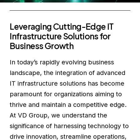
Leveraging Cutting-Edge IT
Infrastructure Solutions for
Business Growth
In today’s rapidly evolving business
landscape, the integration of advanced
IT infrastructure solutions has become
paramount for organizations aiming to
thrive and maintain a competitive edge.
At VD Group, we understand the
significance of harnessing technology to
drive innovation, streamline operations,