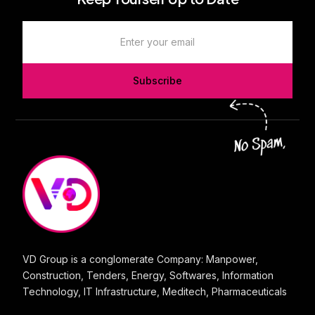
Subscribe
VD Group is a conglomerate Company: Manpower,
Construction, Tenders, Energy, Softwares, Information
Technology, IT Infrastructure, Meditech, Pharmaceuticals