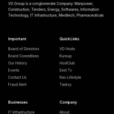
VD Group is a conglomerate Company: Manpower,
Construction, Tenders, Energy, Softwares, Information
Technology, IT Infrastructure, Meditech, Pharmaceuticals
Important
Quick Links
Board of Directors
VD Hosts
Board Committees
Kureup
Our History
HostClub
Events
Eest Tv
Contact Us
Ras-Lifestyle
Fraud Alert
Tasksy
Businesses
Company
IT Infrastructure
About