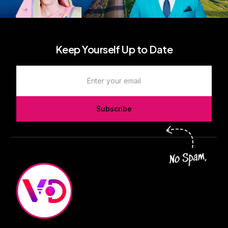
Keep Yourself Up to Date
Subscribe