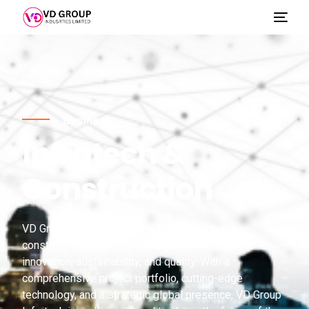
Business
Infratech &
Construction
VD Group Infratech remains a leader in the
construction industry, driven by a commitment to
innovation, sustainability, and quality. With a
comprehensive project portfolio, cutting-edge
technology, and a strategic global presence, VD Group