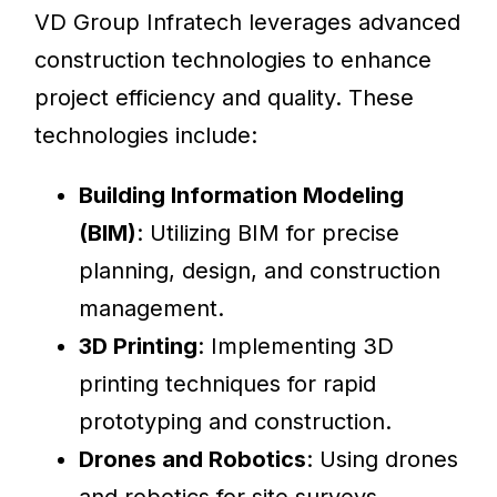
VD Group Infratech leverages advanced
construction technologies to enhance
project efficiency and quality. These
technologies include:
Building Information Modeling
(BIM)
: Utilizing BIM for precise
planning, design, and construction
management.
3D Printing
: Implementing 3D
printing techniques for rapid
prototyping and construction.
Drones and Robotics
: Using drones