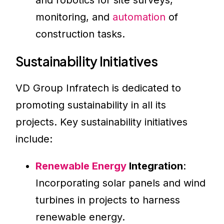
and robotics for site surveys,
monitoring, and
automation
of
construction tasks.
Sustainability Initiatives
VD Group Infratech is dedicated to
promoting sustainability in all its
projects. Key sustainability initiatives
include:
Renewable Energy
Integration
:
Incorporating solar panels and wind
turbines in projects to harness
renewable energy.