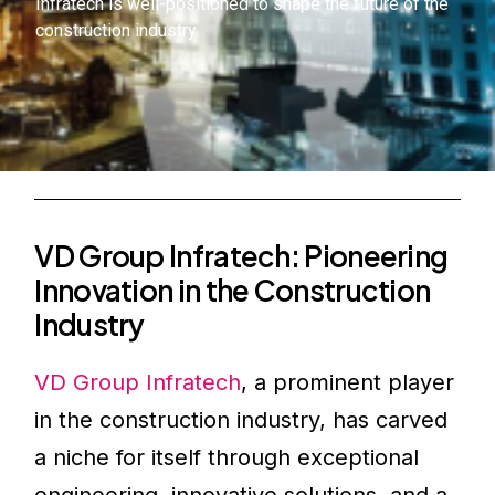
Infratech is well-positioned to shape the future of the
construction industry.
VD Group Infratech: Pioneering
Innovation in the Construction
Industry
VD Group Infratech
, a prominent player
in the construction industry, has carved
a niche for itself through exceptional