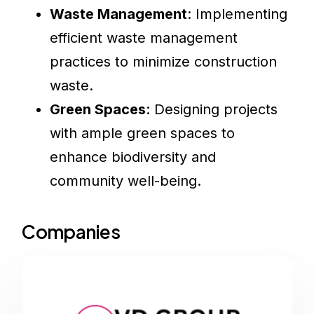
Waste Management
: Implementing
efficient waste management
practices to minimize construction
waste.
Green Spaces
: Designing projects
with ample green spaces to
enhance biodiversity and
community well-being.
Companies