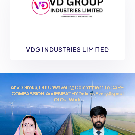
VDG INDUSTRIES LIMITED
At VD Group, Our Unwavering Commitment To CARE,
COMPASSION, And EMPATHY Defines Every Aspect
Of Our Work.