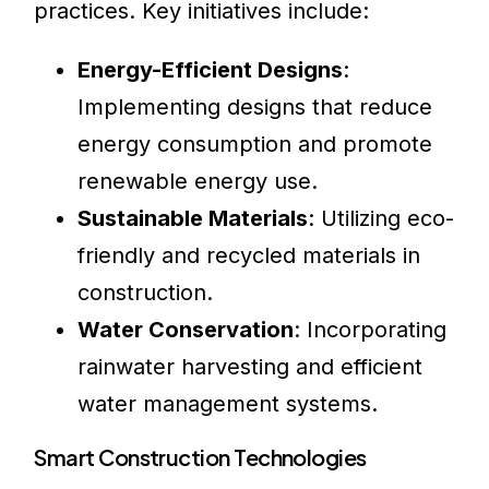
practices. Key initiatives include:
Energy-Efficient Designs
:
Implementing designs that reduce
energy consumption and promote
renewable energy use.
Sustainable Materials
: Utilizing eco-
friendly and recycled materials in
construction.
Water Conservation
: Incorporating
rainwater harvesting and efficient
water management systems.
Smart Construction Technologies