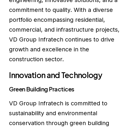
engineering, innovative solutions, and a
commitment to quality. With a diverse
portfolio encompassing residential,
commercial, and infrastructure projects,
VD Group Infratech continues to drive
growth and excellence in the
construction sector.
Innovation and Technology
Green Building Practices
VD Group Infratech is committed to
sustainability and environmental
conservation through green building