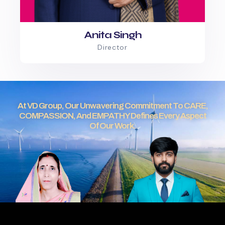
Anita Singh
Director
At VD Group, Our Unwavering Commitment To CARE,
COMPASSION, And EMPATHY Defines Every Aspect
Of Our Work.