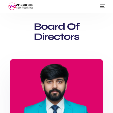
Board Of
Directors