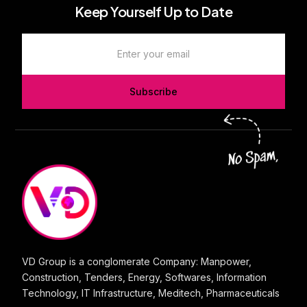
Keep Yourself Up to Date
Subscribe
VD Group is a conglomerate Company: Manpower,
Construction, Tenders, Energy, Softwares, Information
Technology, IT Infrastructure, Meditech, Pharmaceuticals