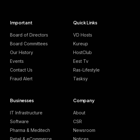
Important
Quick Links
Board of Directors
VD Hosts
Board Committees
Kureup
Our History
HostClub
Events
Eest Tv
Contact Us
Ras-Lifestyle
Fraud Alert
Tasksy
Businesses
Company
IT Infrastructure
About
Software
CSR
Pharma & Meditech
Newsroom
Retail & eCommerce
Notices