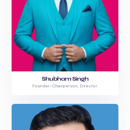
Shubham Singh
Founder-Chairperson, Director