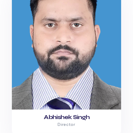
Abhishek Singh
Director